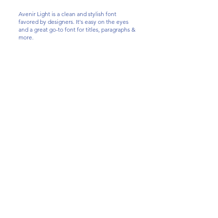
Avenir Light is a clean and stylish font
favored by designers. It's easy on the eyes
and a great go-to font for titles, paragraphs &
more.