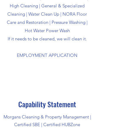
High Cleaning | General & Specialized
Cleaning | Water Clean Up | NORA Floor
Care and Restoration | Pressure Washing |
Hot Water Power Wash
If it needs to be cleaned, we will clean it.
EMPLOYMENT APPLICATION
Capability Statement
Morgans Cleaning & Property Management |
Certified SBE | Certified HUBZone