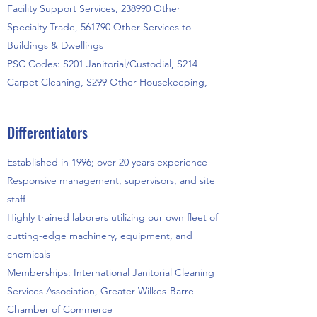
Facility Support Services, 238990 Other
Specialty Trade, 561790 Other Services to
Buildings & Dwellings
PSC Codes: S201 Janitorial/Custodial, S214
Carpet Cleaning, S299 Other Housekeeping,
Differentiators
Established in 1996; over 20 years experience
Responsive management, supervisors, and site
staff
Highly trained laborers utilizing our own fleet of
cutting-edge machinery, equipment, and
chemicals
Memberships: International Janitorial Cleaning
Services Association, Greater Wilkes-Barre
Chamber of Commerce