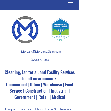
Morgans@MorgansClean.com
(570) 819-1855
Cleaning, Janitorial, and Facility Services
for all environments:
Commercial | Office | Warehouse | Food
Service | Construction | Industrial |
Government | Retail | Medical
Carpet Cleaning | Floor Care & Cleaning |