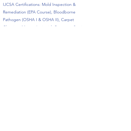
IJCSA Certifications: Mold Inspection &
Remediation (EPA Course), Bloodborne
Pathogen (OSHA I & OSHA II), Carpet
Cleaning, Master Janitorial, Customer Services,
Chemical Hazards, Green Cleaning
Performance Areas: Local (Northeastern
Pennsylvania), PA, NJ, MD, DE
Past Performance
Contract-specific references including contact
information and past performance
questionnaires are supplied with proposals
upon request or are available by contacting Jay
Morgans at
570.406.5346
;
Jay.Morgans@MorgansCPM.com
.