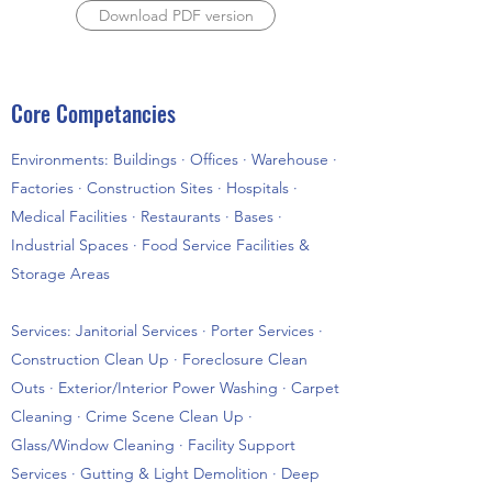
Download PDF version
Core Competancies
Environments: Buildings · Offices · Warehouse ·
Factories · Construction Sites · Hospitals ·
Medical Facilities · Restaurants · Bases ·
Industrial Spaces · Food Service Facilities &
Storage Areas
Services: Janitorial Services · Porter Services ·
Construction Clean Up · Foreclosure Clean
Outs · Exterior/Interior Power Washing · Carpet
Cleaning · Crime Scene Clean Up ·
Glass/Window Cleaning · Facility Support
Services · Gutting & Light Demolition · Deep