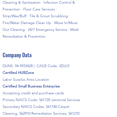
Cleaning & Sanitization · Infection Control &
Prevention · Floor Care Services ·
Strip/Wax/Buff · Tile & Grout Scrubbing ·
Fire/Water Damage Clean Up · Move In/Move
Out Cleaning · 24/7 Emergency Service · Mold
Remediation & Prevention
Company Data
DUNS:
94-9933428
| CAGE Code: 3ZUL9
Certified HUBZone
Labor Surplus Area Location
Certified Small Business Enterprise
Accepting credit and purchase cards
Primary NAICS Code: 561720 Janitorial Services
Secondary NAICS Codes: 561740 Carpet
Cleaning, 562910 Remediation Services, 561210